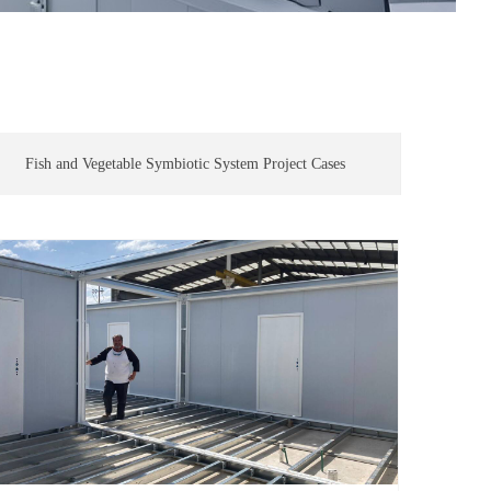
Fish and Vegetable Symbiotic System Project Cases