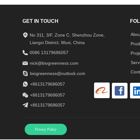
GET IN TOUCH
FOL
Abou
No 311, 3/F, Zone C, Shenzhou Zone,
Liangxi District, Wuxi, China
Prod
0086 13179686057
Proj
Serv
nick@biogreenness.com
Cont
biogreenness@outlook.com
+8613179686057
+8613179686057
+8613179686057
Privacy Policy