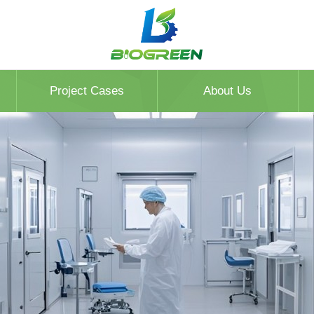
Project Cases
About Us