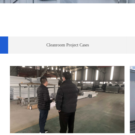
Cleanroom Project Cases