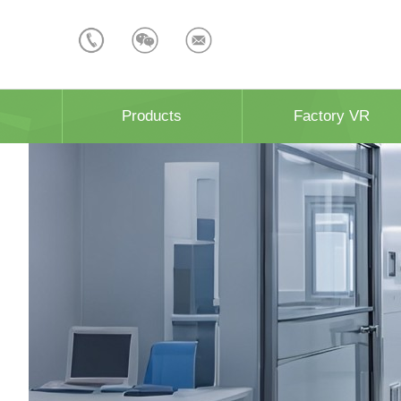
Products
Factory VR