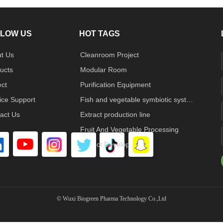
LOW US
HOT TAGS
t Us
Cleanroom Project
ucts
Modular Room
ect
Purification Equipment
ice Support
Fish and vegetable symbiotic system
act Us
Extract production line
Fruit And Vegetable Processing
Project Developed
©
Wuxi Biogreen Pharma Technology Co.,Ltd