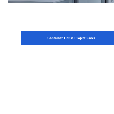
Container House Project Cases