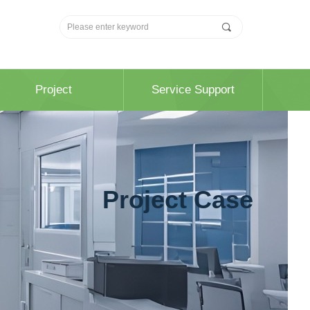
끠
Project
Service Support
Project Case