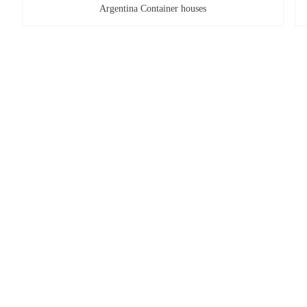
Argentina Container houses