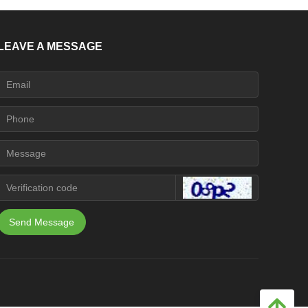
LEAVE A MESSAGE
Send Message
녕