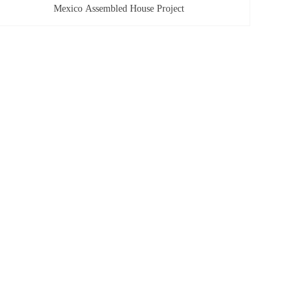
Mexico Assembled House Project