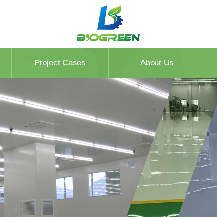
Project Cases
About Us