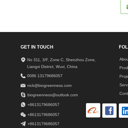
GET IN TOUCH
FOL
Abou
No 311, 3/F, Zone C, Shenzhou Zone,
Liangxi District, Wuxi, China
Prod
0086 13179686057
Proj
Serv
nick@biogreenness.com
Cont
biogreenness@outlook.com
+8613179686057
+8613179686057
+8613179686057