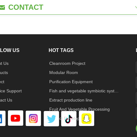
CONTACT
낂
LOW US
HOT TAGS
t Us
Cleanroom Project
ucts
Modular Room
ect
Purification Equipment
ice Support
Fish and vegetable symbiotic system
act Us
Extract production line
Fruit And Vegetable Processing
Project Developed