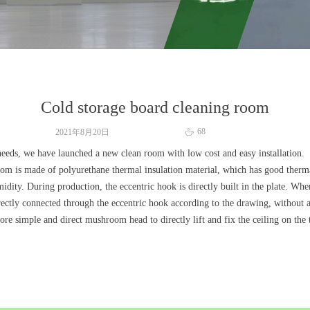
Cold storage board cleaning room
68
2021年8月20日
ꄘ
needs, we have launched a new clean room with low cost and easy installation.
room is made of polyurethane thermal insulation material, which has good therm
dity. During production, the eccentric hook is directly built in the plate. Whe
directly connected through the eccentric hook according to the drawing, without
more simple and direct mushroom head to directly lift and fix the ceiling on the