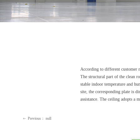
According to different customer 
The structural part of the clean 
stable indoor temperature and humi
site, the corresponding plate is 
assistance. The ceiling adopts a 
Previous：
null
ꂃ