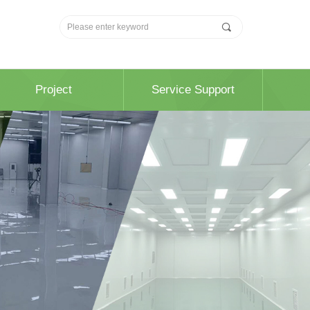
끠
Project
Service Support