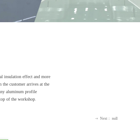
al insulation effect and more
n the customer arrives at the
 any aluminum profile
 top of the workshop.
Next：
null
ꁹ