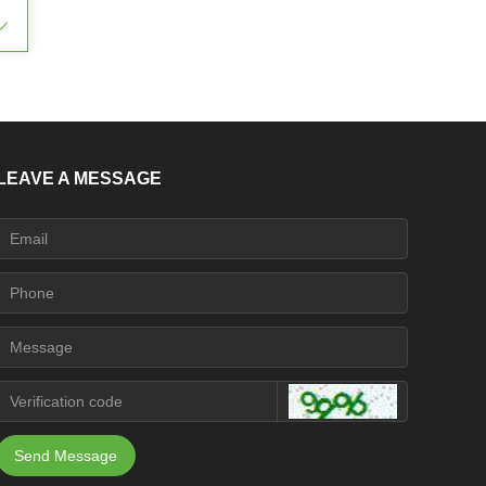
ꀁ
LEAVE A MESSAGE
Send Message