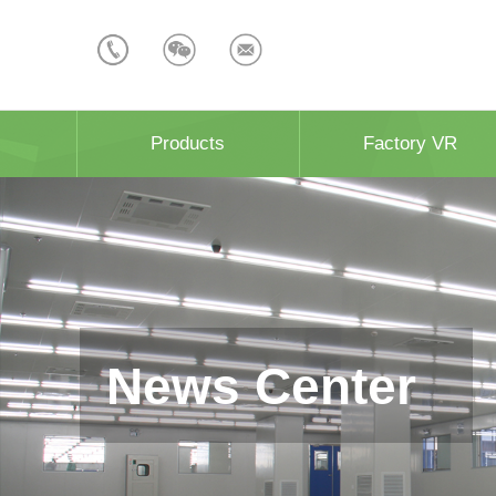
Products
Factory VR
News Center