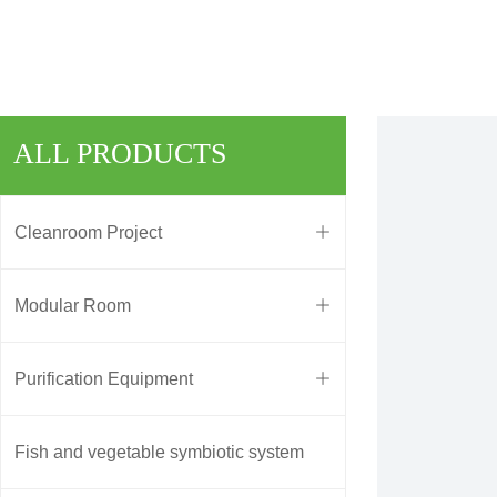
ALL PRODUCTS
Cleanroom Project
ꄶ
Modular Room
ꄶ
Purification Equipment
ꄶ
Fish and vegetable symbiotic system