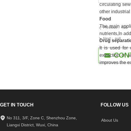
circulating se
other industria
Food
The main applic
Previous：
null
ꄴ
nutrients,In ad
Next：
null
ꄲ
Drug separati
It is used for
CON
낂
extraction of a
improves the ex
GET IN TOUCH
FOLLOW US
No 311, 3/F, Zone C, Shenzhou Zone,
About Us
Liangxi District, Wuxi, China