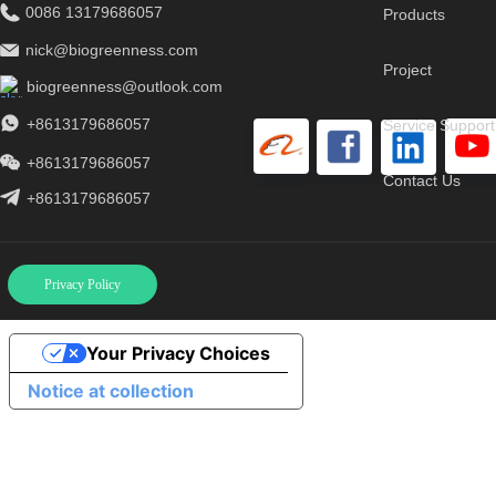
0086 13179686057
Products
nick@biogreenness.com
Project
biogreenness@outlook.com
+8613179686057
Service Support
+8613179686057
Contact Us
+8613179686057
Privacy Policy
Your Privacy Choices
Notice at collection