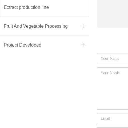
Extract production line
Fruit And Vegetable Processing
ꄶ
Project Developed
ꄶ