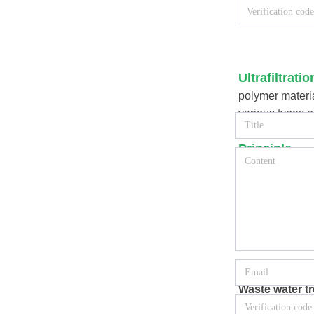
Ultrafiltrat
polymer materia
various types o
then multiple m
Principle
Ultrafiltration
separate a cert
membrane is 1~
operating press
can separate so
Application
Waste water t
Ultrafiltratio